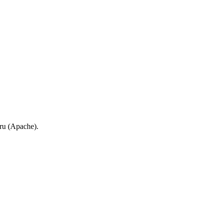
.ru (Apache).