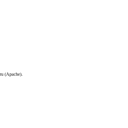
.ru (Apache).