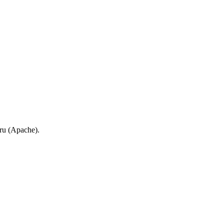
.ru (Apache).